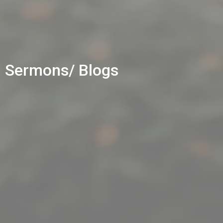
Sermons/ Blogs