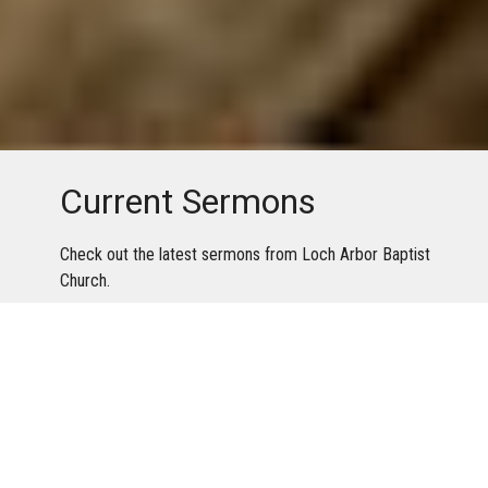
Current Sermons
Check out the latest sermons from Loch Arbor Baptist
Church.
Youtube
Facebook
Sermons By Date
Sermons By Series