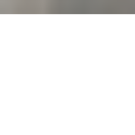
Welcome to Loch Arbor
Baptist Church!
Loch Arbor Baptist church exists to share the Grace of
God with all people through acts of service and love.
We would love for you to come and be a part of what
God is doing through the people of Loch Arbor.
Learn More