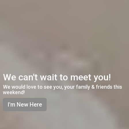
We can't wait to meet you!
We would love to see you, your family & friends this
weekend!
I'm New Here