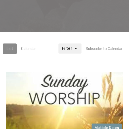
Filter
List
Calendar
Subscribe to Calendar
Multiple Dates