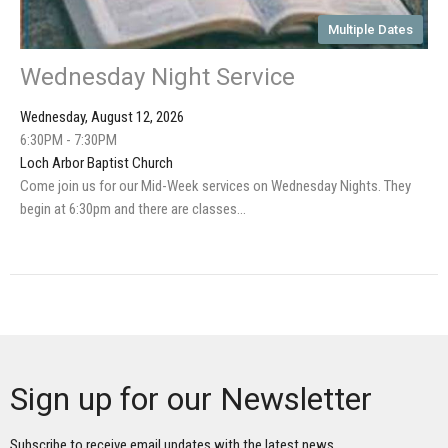
Multiple Dates
Wednesday Night Service
Wednesday, August 12, 2026
6:30PM - 7:30PM
Loch Arbor Baptist Church
Come join us for our Mid-Week services on Wednesday Nights. They
begin at 6:30pm and there are classes...
Sign up for our Newsletter
Subscribe to receive email updates with the latest news.