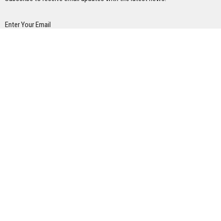
Enter Your Email
Subscribe
Home
About
Ministries
Next Steps
Events
Sermons/ Blog
Give
Contact