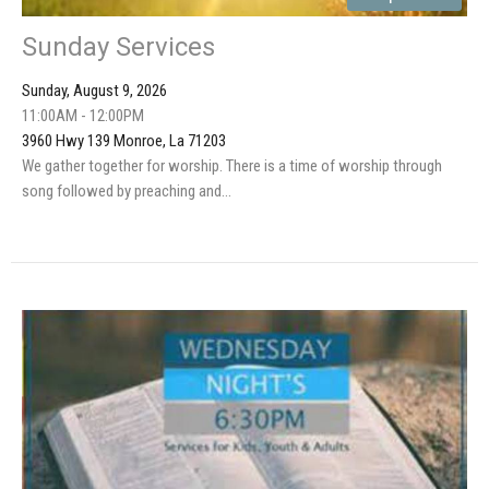
Sunday Services
Sunday, August 9, 2026
11:00AM - 12:00PM
3960 Hwy 139 Monroe, La 71203
We gather together for worship. There is a time of worship through
song followed by preaching and...