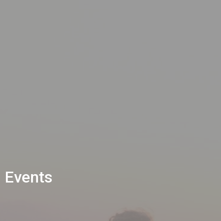
Events