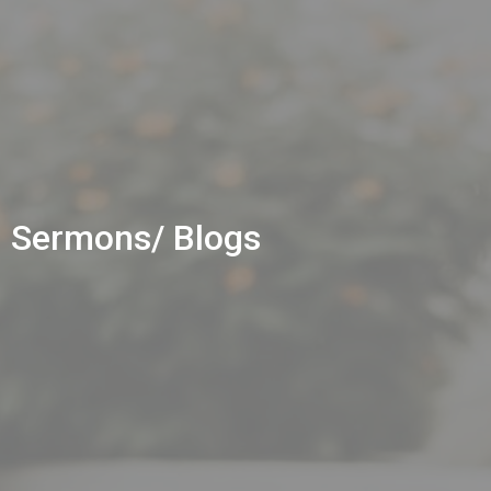
Sermons/ Blogs