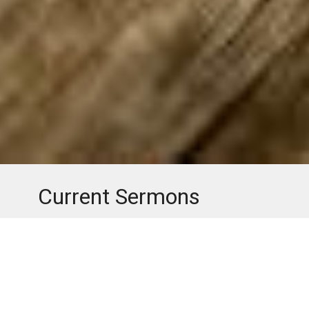
Current Sermons
Check out the latest sermons from Loch Arbor Baptist
Church.
Youtube
Facebook