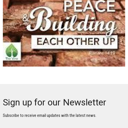
Sign up for our Newsletter
Subscribe to receive email updates with the latest news.