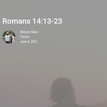
Romans 14:13-23
William Sikes
Pastor
June 6, 2021