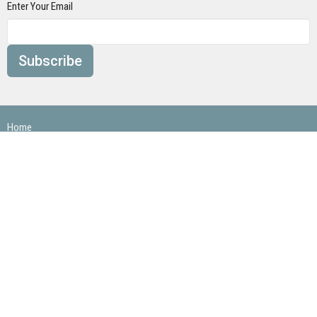
Enter Your Email
Subscribe
Home
About
Ministries
Next Steps
Events
Sermons/ Blog
Give
Contact
Loch Arbor Baptist Church
3960 Hwy 139